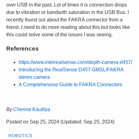
over USB in the past. Lot of times it is connection drops
due to vibration or bandwith saturation in the USB Bus. I
recently found out about the FAKRA connector from a
friend. I need to do more reading about this but looks like
this could solve some of the issues I was seeing.
References
https://www.intelrealsense.com/depth-camera-d457/
Introducing the RealSense D457 GMSL/FAKRA
stereo camera
A Comprehensive Guide to FAKRA Connectors
By
Chenna Kautilya
Posted on
Sep 25, 2024
(Updated:
Sep 25, 2024
)
ROBOTICS