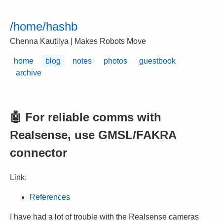
/home/hashb
Chenna Kautilya | Makes Robots Move
home
blog
notes
photos
guestbook
archive
🤖 For reliable comms with
Realsense, use GMSL/FAKRA
connector
Link:
References
I have had a lot of trouble with the Realsense cameras