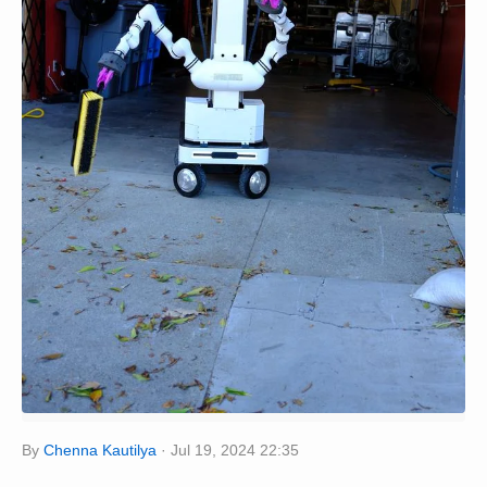
By
Chenna Kautilya
Jul 19, 2024 22:35