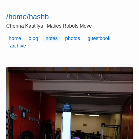
/home/hashb
Chenna Kautilya | Makes Robots Move
home
blog
notes
photos
guestbook
archive