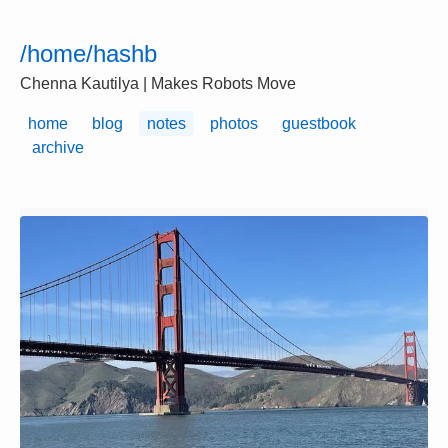
/home/hashb
Chenna Kautilya | Makes Robots Move
home
blog
notes
photos
guestbook
archive