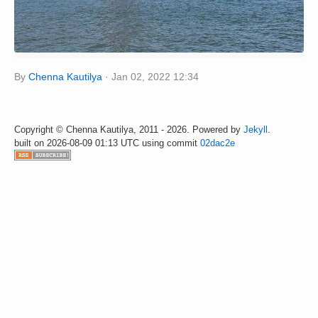
By
Chenna Kautilya
Jan 02, 2022 12:34
Copyright © Chenna Kautilya, 2011 - 2026. Powered by
Jekyll
.
built on 2026-08-09 01:13 UTC using commit
02dac2e